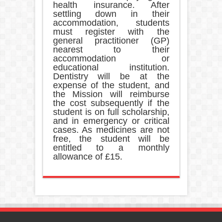
health insurance. After
settling down in their
accommodation, students
must register with the
general practitioner (GP)
nearest to their
accommodation or
educational institution.
Dentistry will be at the
expense of the student, and
the Mission will reimburse
the cost subsequently if the
student is on full scholarship,
and in emergency or critical
cases. As medicines are not
free, the student will be
entitled to a monthly
allowance of £15.