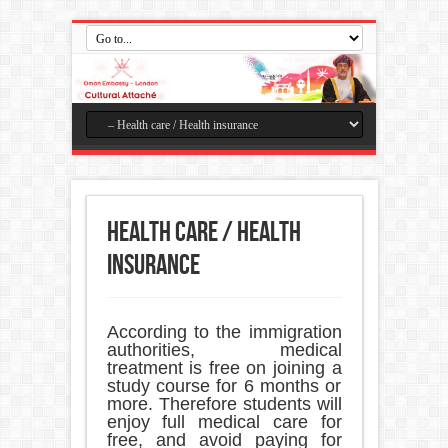
Health care / Health
insurance
According to the immigration
authorities, medical
treatment is free on joining a
study course for 6 months or
more. Therefore students will
enjoy full medical care for
free, and avoid paying for