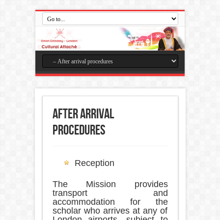
After arrival
procedures
Reception
The Mission provides
transport and
accommodation for the
scholar who arrives at any of
London airports, subject to