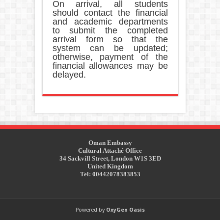
On arrival, all students
should contact the financial
and academic departments
to submit the completed
arrival form so that the
system can be updated;
otherwise, payment of the
financial allowances may be
delayed.
Oman Embassy
Cultural Attaché Office
34 Sackvill Street, London W1S 3ED
United Kingdom
Tel: 00442078383853
Powered by
OxyGen Oasis