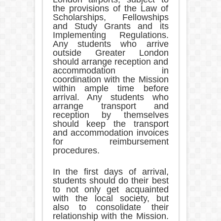
the provisions of the Law of
Scholarships, Fellowships
and Study Grants and its
Implementing Regulations.
Any students who arrive
outside Greater London
should arrange reception and
accommodation in
coordination with the Mission
within ample time before
arrival. Any students who
arrange transport and
reception by themselves
should keep the transport
and accommodation invoices
for reimbursement
procedures.
In the first days of arrival,
students should do their best
to not only get acquainted
with the local society, but
also to consolidate their
relationship with the Mission.