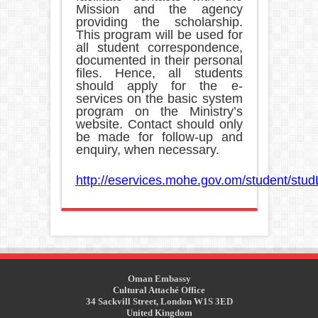
Mission and the agency
providing the scholarship.
This program will be used for
all student correspondence,
documented in their personal
files. Hence, all students
should apply for the e-
services on the basic system
program on the Ministry’s
website. Contact should only
be made for follow-up and
enquiry, when necessary.
http://eservices.mohe.gov.om/student/stud
Oman Embassy
Cultural Attaché Office
34 Sackvill Street, London W1S 3ED
United Kingdom