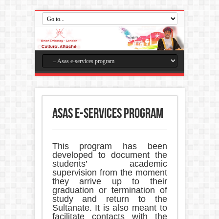
Asas e-services program
This program has been
developed to document the
students’ academic
supervision from the moment
they arrive up to their
graduation or termination of
study and return to the
Sultanate. It is also meant to
facilitate contacts with the