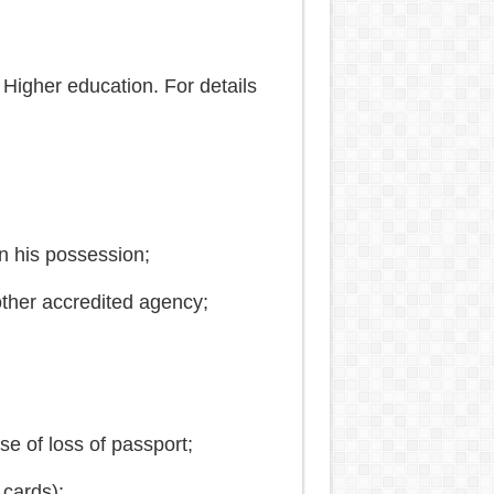
 Higher education. For details
in his possession;
ther accredited agency;
e of loss of passport;
 cards);