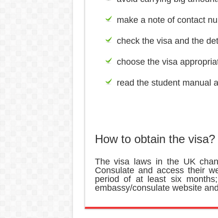
make a note of contact nu
check the visa and the det
choose the visa appropriate
read the student manual an
How to obtain the visa?
The visa laws in the UK chan
Consulate and access their we
period of at least six months
embassy/consulate website and 