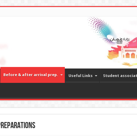
Before & after arrival prep.
Useful Links
Student associa
preparations