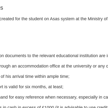
es
 created for the student on Asas system at the Ministry of
on documents to the relevant educational institution are 
ugh an accommodation office at the university or any o
 of his arrival time within ample time;
 is valid for six months, at least;
and for easy reference when necessary, especially in cas
 in cash in excess of £1000 (it is advisable to use credit