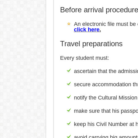
Before arrival procedur
An electronic file must be
click here
.
Travel preparations
Every student must:
ascertain that the admissi
secure accommodation thro
notify the Cultural Mission
make sure that his passport
keep his Civil Number at h
avoid carrying big amounts