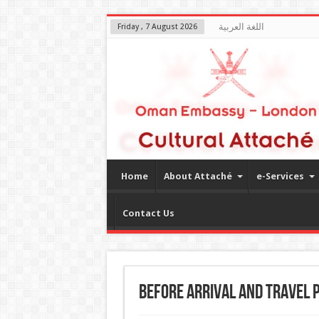
اللغة العربية
Friday , 7 August 2026
Home
About Attaché
e-Services
Contact Us
Before arrival and Travel 