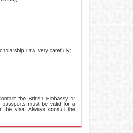
;
holarship Law, very carefully;
ontact the British Embassy or
 passports must be valid for a
r the visa. Always consult the