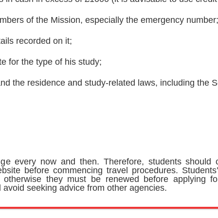
mbers of the Mission, especially the emergency number
ails recorded on it;
 for the type of his study;
d the residence and study-related laws, including the Sc
ge every now and then. Therefore, students should c
bsite before commencing travel procedures. Students’
; otherwise they must be renewed before applying fo
avoid seeking advice from other agencies.