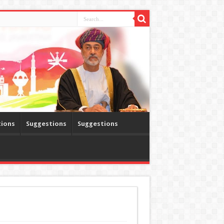
tions
Suggestions
Suggestions